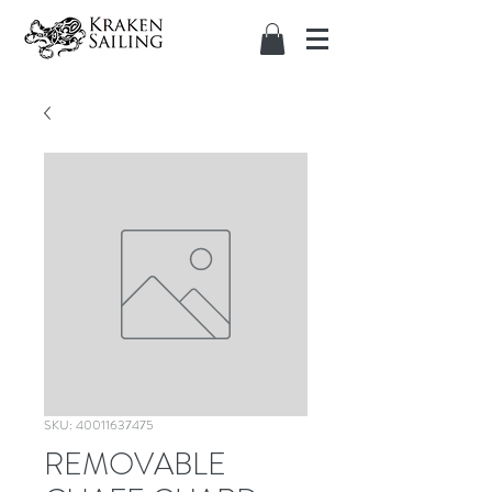
SKU: 40011637475
REMOVABLE