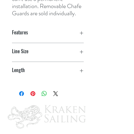
installation. Removable Chafe 
Guards are sold individually.
Features
Line Size
3/4" - 1"
Length
16"