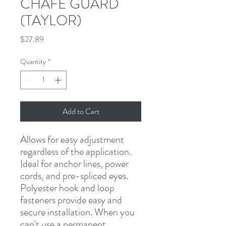
CHAFE GUARD
(TAYLOR)
Price
$27.89
Quantity
*
Add to Cart
Allows for easy adjustment 
regardless of the application. 
Ideal for anchor lines, power 
cords, and pre-spliced eyes. 
Polyester hook and loop 
fasteners provide easy and 
secure installation. When you 
can't use a permanent 