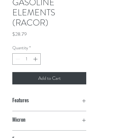
GASOLINE
ELEMENTS
(RACOR)
Price
$28.79
Quantity
*
Add to Cart
Features
Aquabloc
®
filter replacement
Micron
elements are offered as retrofits to
Racor clear or metal bowl filter
10
assemblies