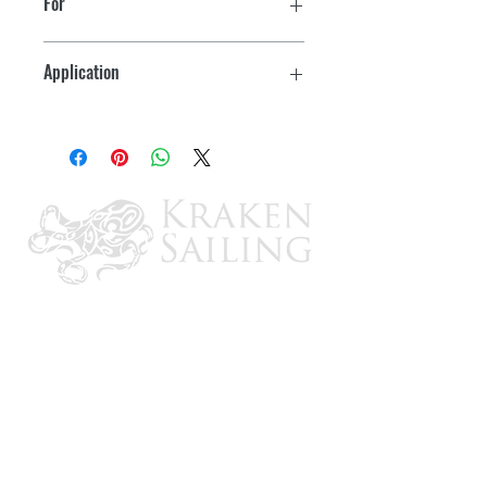
For
Long-life with 98% filtration efficiency
025RAC02 In-Line
and 100% water removal per SAE test
Application
procedures
OB
High capacity and long life
Corrosion-resistant construction.
Meets ABYC standard for gasoline-
powered vessels