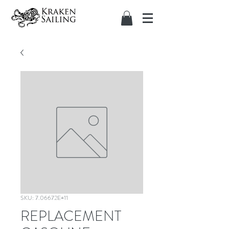
SKU: 7.06672E+11
REPLACEMENT