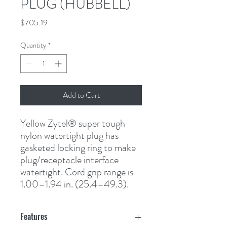
PLUG (HUBBELL)
Price
$705.19
Quantity
*
Add to Cart
Yellow Zytel
®
 super tough 
nylon watertight plug has 
gasketed locking ring to make 
plug/receptacle interface 
watertight. Cord grip range is 
1.00–1.94 in. (25.4–49.3).
Features