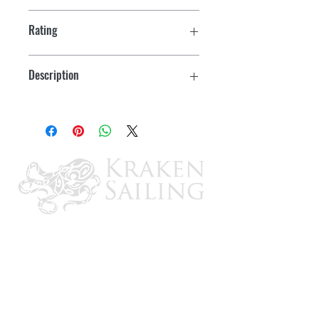
Rating
100A 120/208V
Description
4 Pole, 5 Wire Grounding