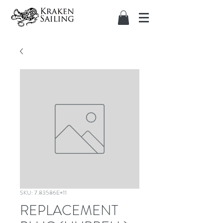
SKU: 7.83586E+11
REPLACEMENT