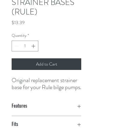
STRAINER BASES
(RULE)
Price
$13.39
Quantity
*
Add to Cart
Original replacement strainer 
base for your Rule bilge pumps.
Features
Fits