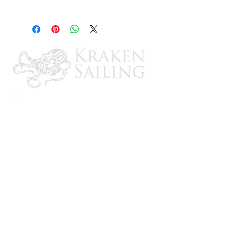
Round Rule Pumps 1500-2000 GPH
Models
CONTACT US
Email: brandon@krakensailing.com