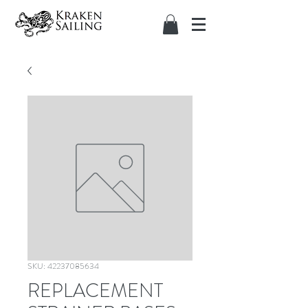
SKU: 42237085634
REPLACEMENT