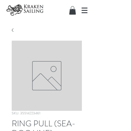
SKU: 35514223461
RING PULL (SEA-