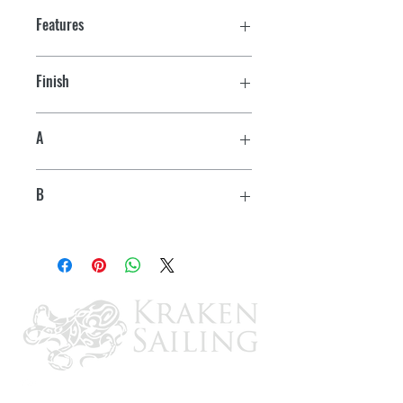
Features
Finish
Chrome
A
1-7/16"
B
1-3/16"