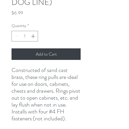
DOG LINE)
Price
$6.99
Quantity
*
Add to Cart
Constructed of sand cast 
brass, these ring pulls are ideal 
for use on doors, cabinets, 
chests and drawers. Rings pivot 
out to open cabinets, etc. and 
lay flush when not in use. 
Installs with four #4 FH 
fasteners (not included).