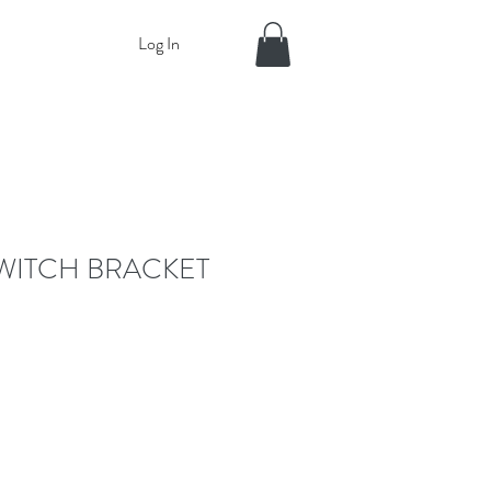
Log In
WITCH BRACKET