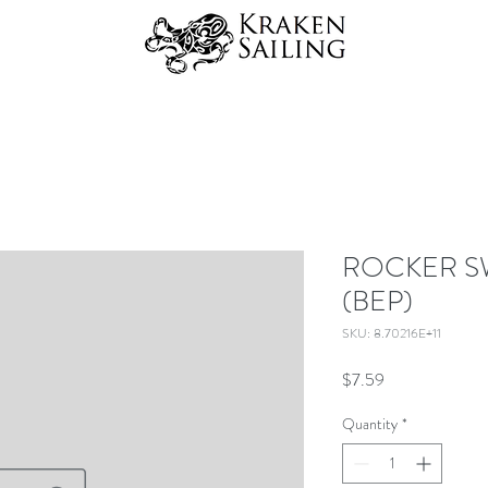
ROCKER S
(BEP)
SKU: 8.70216E+11
Price
$7.59
Quantity
*