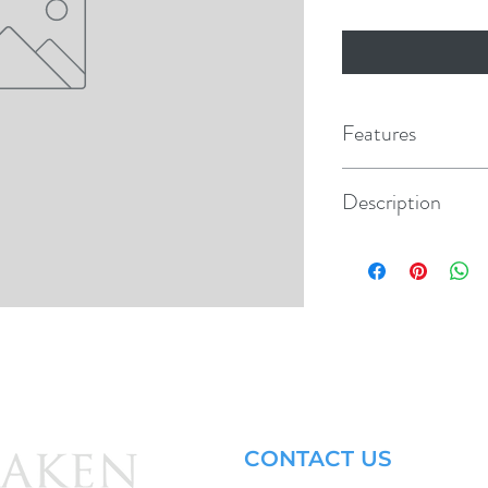
Features
Modular design perm
Description
Used with Rocker Sw
Double, Middle section
Panel hole 1.45" x .8
CONTACT US