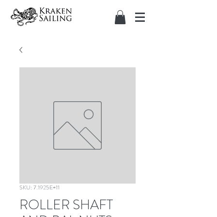
SKU: 7.1925E+11
ROLLER SHAFT