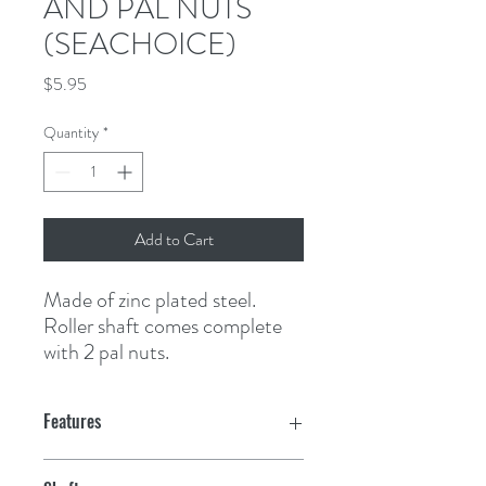
AND PAL NUTS
(SEACHOICE)
Price
$5.95
Quantity
*
Add to Cart
Made of zinc plated steel. 
Roller shaft comes complete 
with 2 pal nuts.
Features