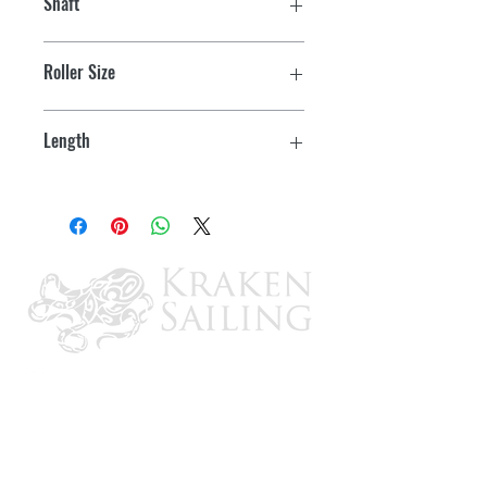
Shaft
1/2" OD
Roller Size
3"
Length
4-3/8"