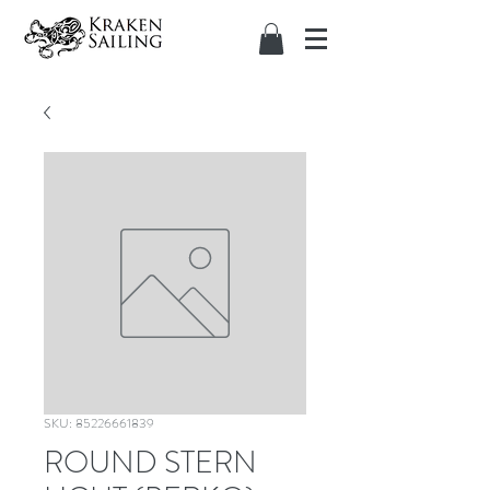
SKU: 85226661839
ROUND STERN