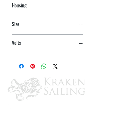
Housing
Chrome/Brass
Size
3" OD
Volts
12