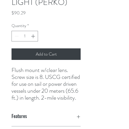
LIGHT (PERKO)
Price
$90.29
Quantity
*
Add to Cart
Flush mount w/clear lens. 
Screw size is 8. USCG certified 
for use on sail or power driven 
vessels under 20 meters (65.6 
ft.) in length. 2-mile visibility.
Features