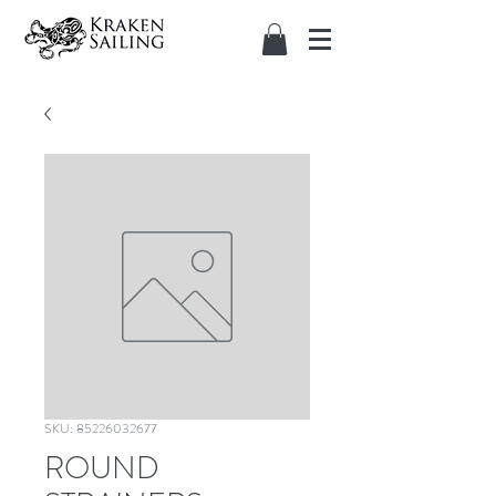
SKU: 85226032677
ROUND