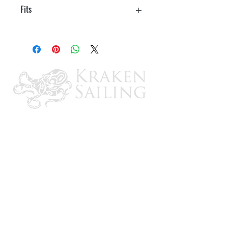
Fits
3/4" T-Hulls
CONTACT US