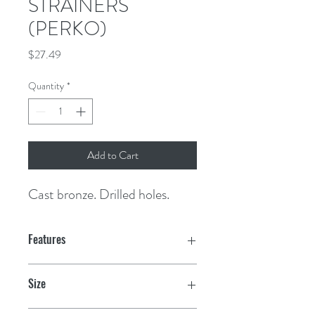
STRAINERS
(PERKO)
Price
$27.49
Quantity
*
Add to Cart
Cast bronze. Drilled holes.
Features
Size
3" OD