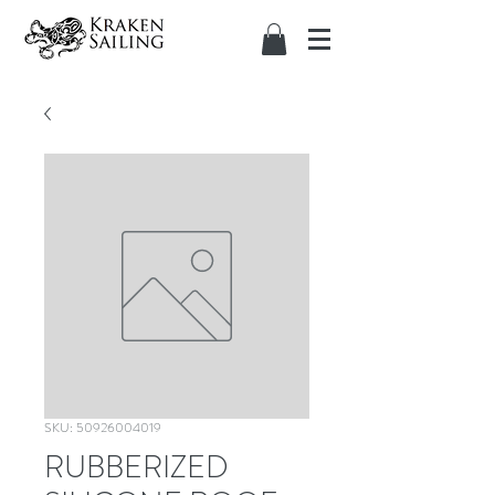
SKU: 50926004019
RUBBERIZED