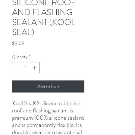
SILICONE ROOF
AND FLASHING
SEALANT (KOOL
SEAL)
Price
$9.09
Quantity
*
Add to Cart
Kool Seal
®
 silicone rubberize 
roof and flashing sealant is 
premium 100% silicone sealant 
and is permanently flexible. Its 
durable, weather resistant seal 