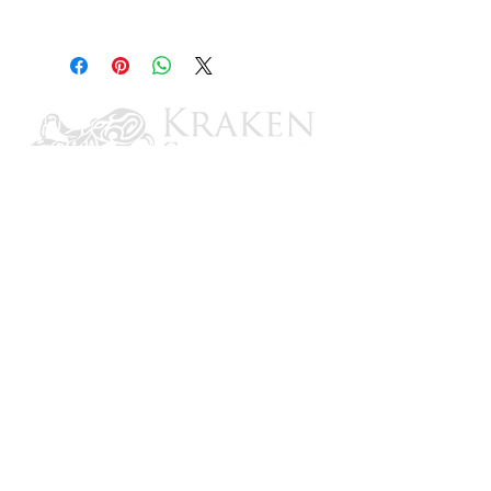
10 oz.
CONTACT US
Email: brandon@krakensailing.com