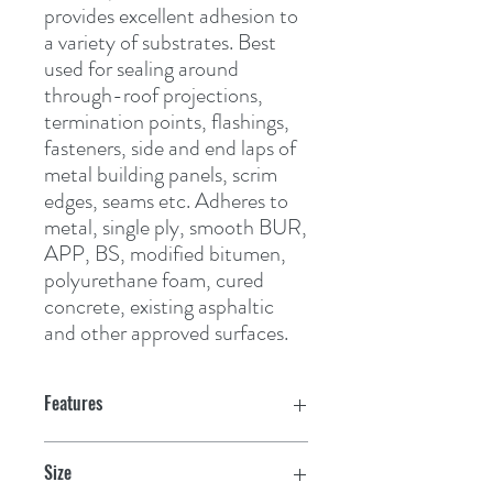
provides excellent adhesion to 
a variety of substrates. Best 
used for sealing around 
through-roof projections, 
termination points, flashings, 
fasteners, side and end laps of 
metal building panels, scrim 
edges, seams etc. Adheres to 
metal, single ply, smooth BUR, 
APP, BS, modified bitumen, 
polyurethane foam, cured 
concrete, existing asphaltic 
and other approved surfaces.
Features
Size