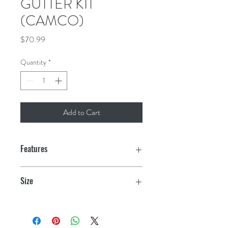
GUTTER KIT
(CAMCO)
Price
$70.99
Quantity
*
Add to Cart
Features
Easily attaches to awning rail
Size
Adapts to either side
19.5" x 19" x 6.5"
Hose channels water up to 20 feet
away