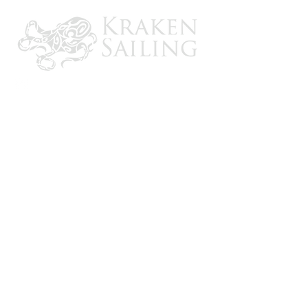
Adapter included to fit most awning
brands
Helps keep your campsite dry
CONTACT US
Email: brandon@krakensailing.com