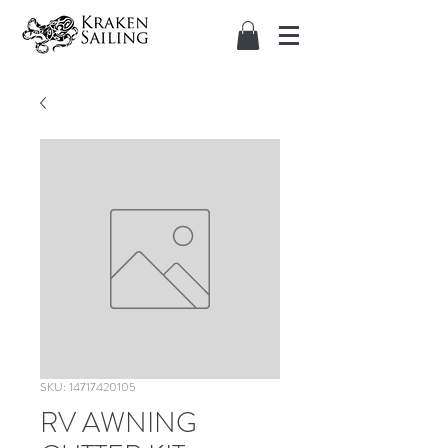
SKU: 14717420105
RV AWNING