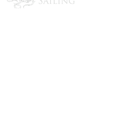
CONTACT US
Email: brandon@krakensailing.com