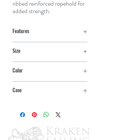
ribbed reinforced ropehold for 
added strength.
Features
Size
6" x 15-1/2"
Color
White
Case
10