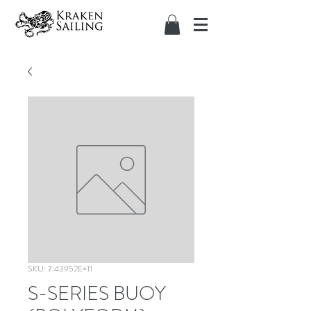
SKU: 7.43952E+11
S-SERIES BUOY