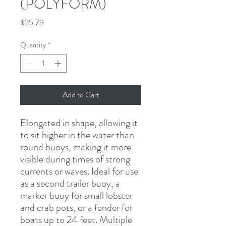
(POLYFORM)
Price
$25.79
Quantity
*
Add to Cart
Elongated in shape, allowing it 
to sit higher in the water than 
round buoys, making it more 
visible during times of strong 
currents or waves. Ideal for use 
as a second trailer buoy, a 
marker buoy for small lobster 
and crab pots, or a fender for 
boats up to 24 feet. Multiple 