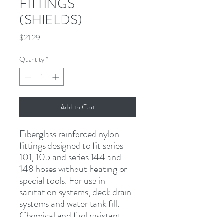
FITTINGS
(SHIELDS)
Price
$21.29
Quantity
*
Add to Cart
Fiberglass reinforced nylon 
fittings designed to fit series 
101, 105 and series 144 and 
148 hoses without heating or 
special tools. For use in 
sanitation systems, deck drain 
systems and water tank fill. 
Chemical and fuel resistant.