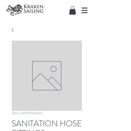
SKU: 30999965677
SANITATION HOSE