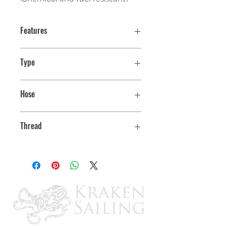
Features
Type
Straight Male
Hose
1-1/2"
Thread
1-1/2"