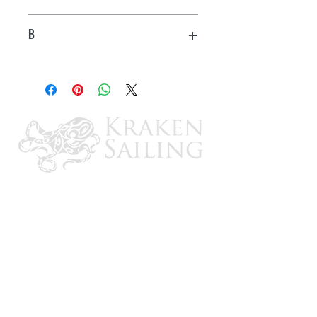
2.20"
B
1.05"