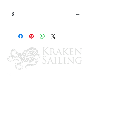
2.85"
B
1.05"