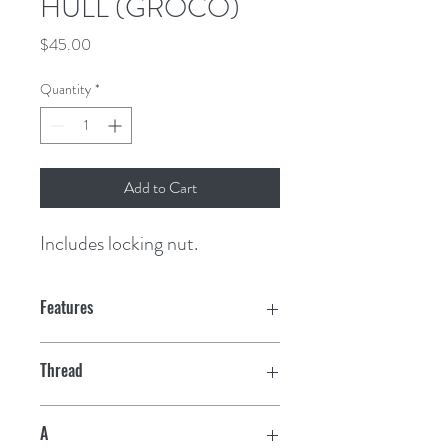
HULL (GROCO)
Price
$45.00
Quantity
*
Add to Cart
Includes locking nut.
Features
Thread
1"
A