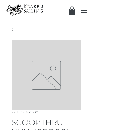
SKU: 7.42985E+11
SCOOP THRU-