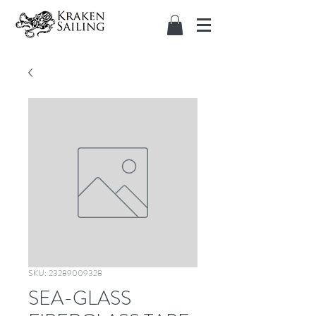
SKU: 23289009328
SEA-GLASS