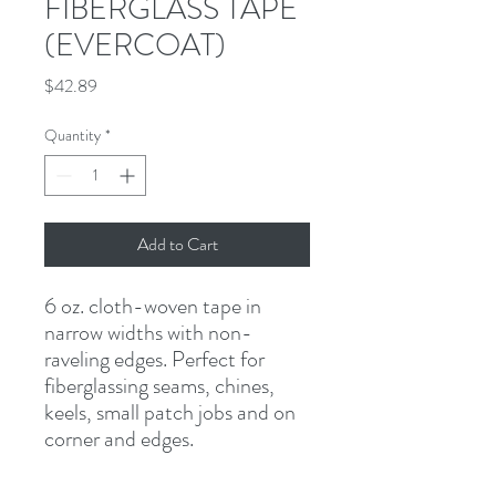
FIBERGLASS TAPE
(EVERCOAT)
Price
$42.89
Quantity
*
Add to Cart
6 oz. cloth-woven tape in 
narrow widths with non-
raveling edges. Perfect for 
fiberglassing seams, chines, 
keels, small patch jobs and on 
corner and edges.