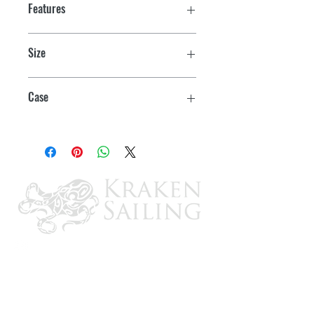
Features
Size
4" x 10 yds./Package
Case
6