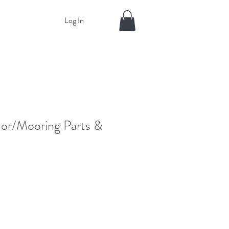
Log In
or/Mooring Parts &