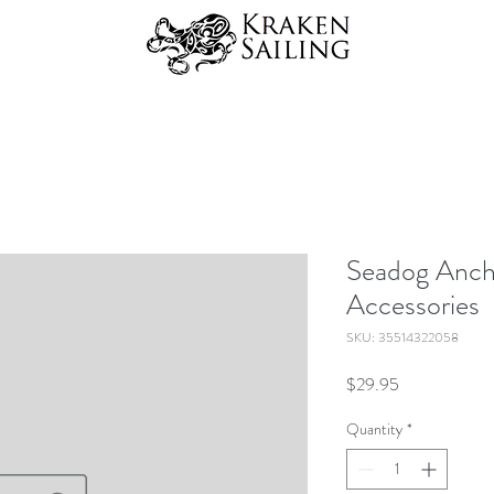
Seadog Anch
Accessories
SKU: 35514322058
Price
$29.95
Quantity
*