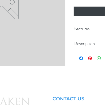
Features
Description
Repl. Cap & Chain
CONTACT US