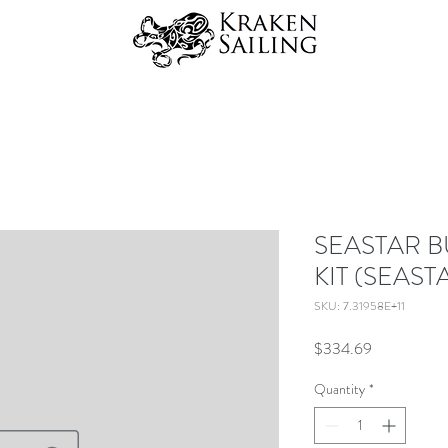
SEASTAR 
KIT (SEAS
SKU: 7.31958E+11
Price
$334.69
Quantity
*