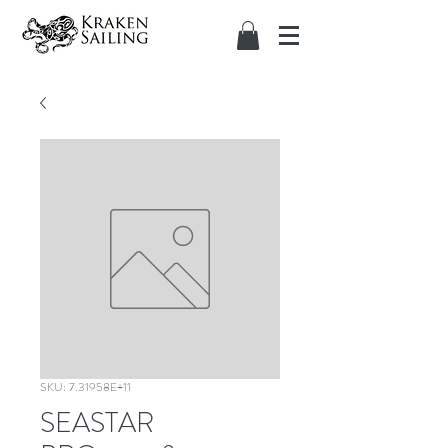
SKU: 7.31958E+11
SEASTAR