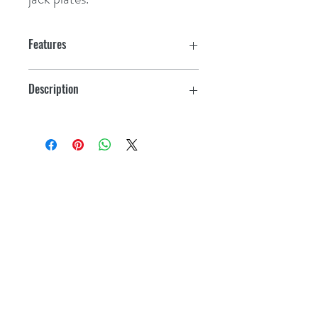
Features
Patented steering lock valves
Description
Low friction hydraulic steering system
Steering kit w/14' hoses
4.25 turns from lock-to-lock
4-7/16" footprint - needs only 3" dash
hole
Kevlar
®
reinforced hoses
Standard 3/4" tapered steering shaft
Complete w/helm, cylinder, hoses,
fittings, oil, bleeder kit & instructions
Fast, easy installation