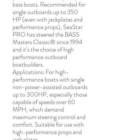
bass boats. Recommended for 
single outboards up to 350 
HP (even with jackplates and 
performance props), SeaStar 
PRO has steered the BASS 
Masters Classic
®
 since 1994 
and it's the choice of high 
performance outboard 
boatbuilders.
Applications:
 For high-
performance boats with single 
non-power-assisted outboards 
up to 300HP, especially those 
capable of speeds over 60 
MPH, which demand 
maximum steering control and 
comfort. Suitable for use with 
high-performance props and 
jack plates.