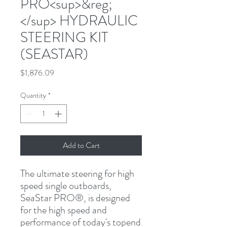
PRO<sup>&reg;
</sup> HYDRAULIC
STEERING KIT
(SEASTAR)
Price
$1,876.09
Quantity
*
Add to Cart
The ultimate steering for high 
speed single outboards, 
SeaStar PRO
®
, is designed 
for the high speed and 
performance of today's topend 