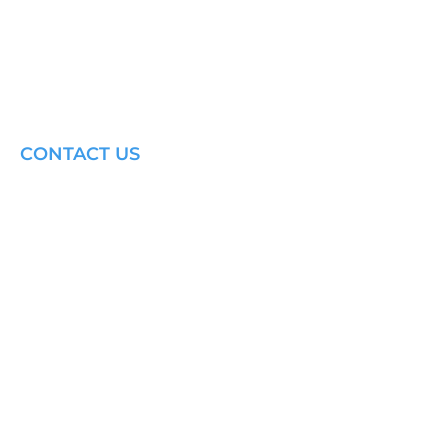
CONTACT US
Email: brandon@krakensailing.com
© 2024 by
Kraken Sailing.
All Rights Reserved