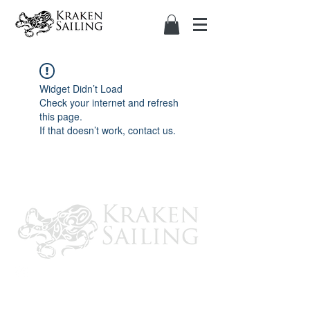
Widget Didn’t Load
Check your internet and refresh
this page.
If that doesn’t work, contact us.