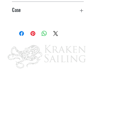
White
Easy to apply
Case
Excellent adhesion to challenging
12
surfaces such as cement, brick, stone
and concrete
Can be torn by hand
For indoor and outdoor use
Use to seal vapor barrier installations,
mask door and window frames and for
general purpose abatement
applications and surface protection