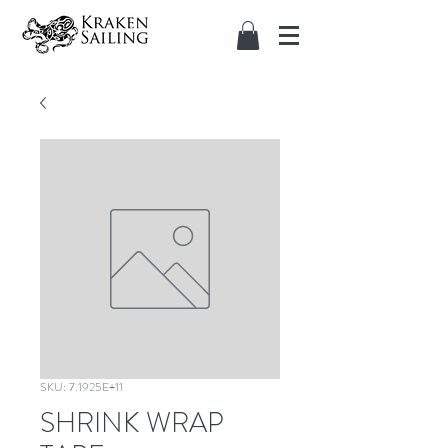
SKU: 7.1925E+11
SHRINK WRAP