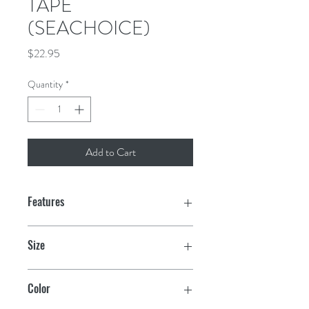
TAPE
(SEACHOICE)
Price
$22.95
Quantity
*
Add to Cart
Features
Excellent for sealing and splicing plastic
Size
sheeting
4" x 60 yds.
Strong and highly conformable
Color
polyethylene tape