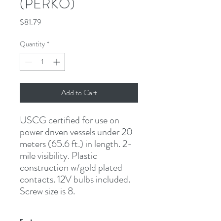
(PERKO)
Price
$81.79
Quantity
*
Add to Cart
USCG certified for use on 
power driven vessels under 20 
meters (65.6 ft.) in length. 2-
mile visibility. Plastic 
construction w/gold plated 
contacts. 12V bulbs included. 
Screw size is 8.