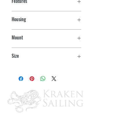
Features
Housing
White
Mount
Horizontal
Size
3-1/2" L x 2-1/4" W x 13/16" H