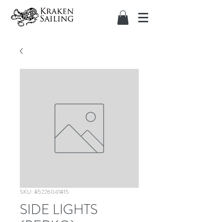
SKU: 85226041815
SIDE LIGHTS