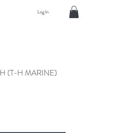
Log In
H (T-H MARINE)