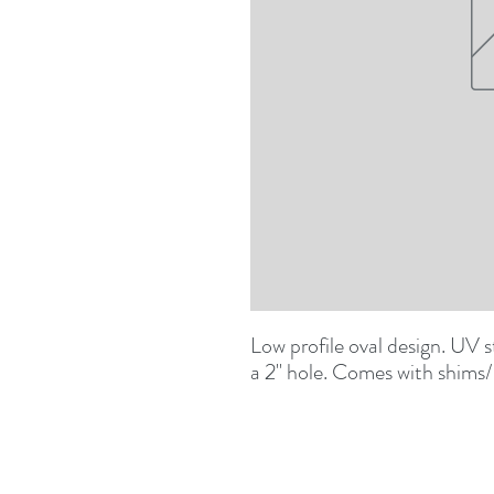
Low profile oval design. UV sta
a 2" hole. Comes with shims/s