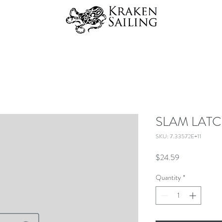
SLAM LATC
SKU: 7.33572E+11
Price
$24.59
Quantity
*