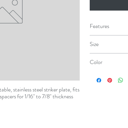
Features
Size
1/16" x 7/8"
Color
Black
ble, stainless steel striker plate, fits 
pacers for 1/16" to 7/8" thickness