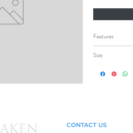
Features
Giant 2 lane Waters
Size
Makes a great dock o
108" x 84" x 50"
Zippered connectio
Inflatable side rails
Side grommets with 1
Heavy-duty PVC con
1-Year warranty
CONTACT US