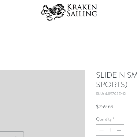
SLIDE N S
SPORTS)
SKU: 4.89703E+12
Price
$259.69
Quantity
*