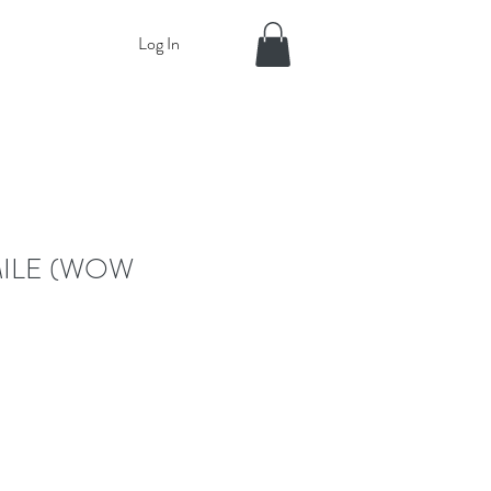
Log In
MILE (WOW