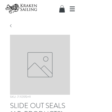
SKU: 7.11217E+11
SLIDE OUT SEALS