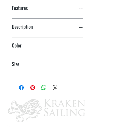
Features
Description
D Seal w/Tape
Color
White
Size
1/2" x 3/8" x50'