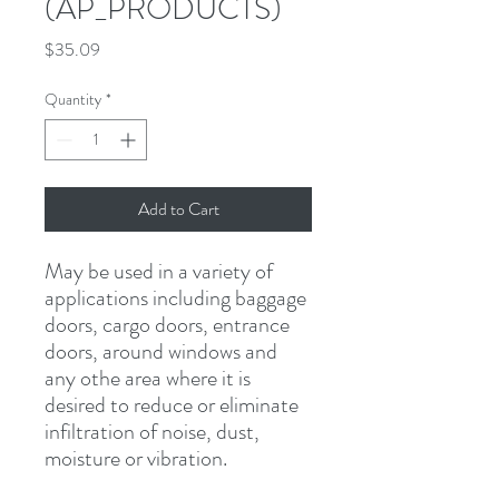
(AP_PRODUCTS)
Price
$35.09
Quantity
*
Add to Cart
May be used in a variety of 
applications including baggage 
doors, cargo doors, entrance 
doors, around windows and 
any othe area where it is 
desired to reduce or eliminate 
infiltration of noise, dust, 
moisture or vibration.