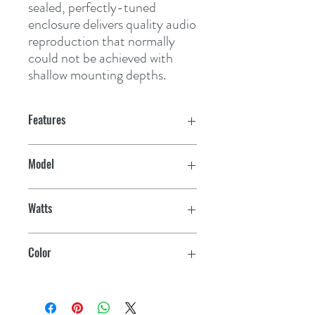
sealed, perfectly-tuned 
enclosure delivers quality audio 
reproduction that normally 
could not be achieved with 
shallow mounting depths.
Features
Efficiency (1W/1M): 84 dB
Model
Frequency Response: 150 Hz - 20 kHz
SM-F65CW
Watts
Impedance: 4 Ohms
100
Mounting Dimension: 5-1/8"
Color
Mounting Depth Clearance: 15/16"
White