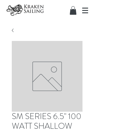
SM SERIES 6.5" 100
WATT SHALLOW