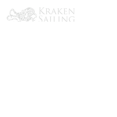
CONTACT US
Email: brandon@krakensailing.com