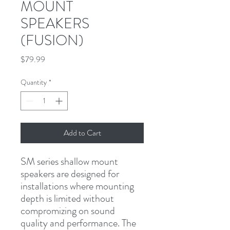
MOUNT
SPEAKERS
(FUSION)
Price
$79.99
Quantity
*
Add to Cart
SM series shallow mount 
speakers are designed for 
installations where mounting 
depth is limited without 
compromizing on sound 
quality and performance. The 