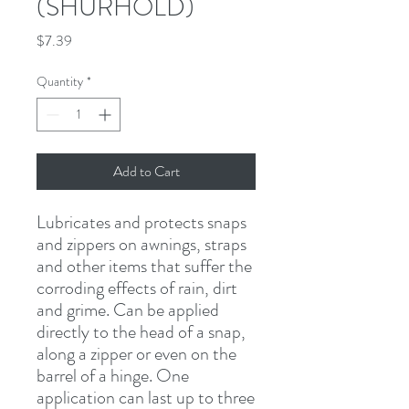
(SHURHOLD)
Price
$7.39
Quantity
*
Add to Cart
Lubricates and protects snaps 
and zippers on awnings, straps 
and other items that suffer the 
corroding effects of rain, dirt 
and grime. Can be applied 
directly to the head of a snap, 
along a zipper or even on the 
barrel of a hinge. One 
application can last up to three 