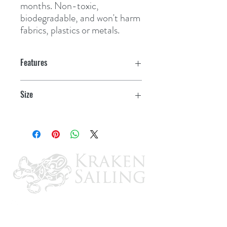
months. Non-toxic, 
biodegradable, and won't harm 
fabrics, plastics or metals.
Features
Size
.45 oz. Tube