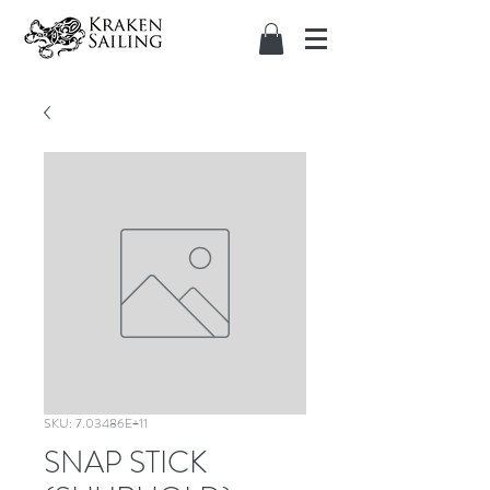
SKU: 7.03486E+11
SNAP STICK