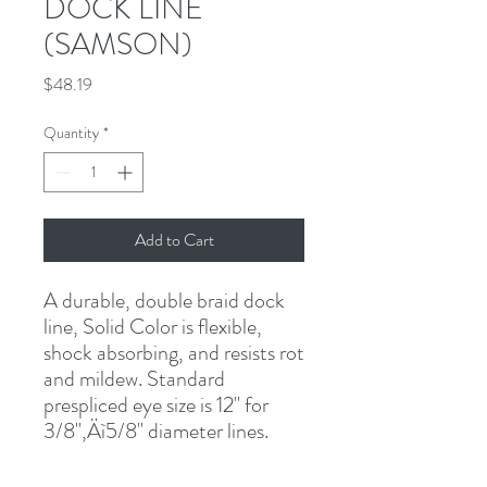
DOCK LINE
(SAMSON)
Price
$48.19
Quantity
*
Add to Cart
A durable, double braid dock 
line, Solid Color is flexible, 
shock absorbing, and resists rot 
and mildew. Standard 
prespliced eye size is 12" for 
3/8"‚Äì5/8" diameter lines.