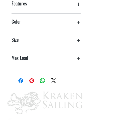
Features
Color
Black
Size
1/2" x 20'
Max Load
7900 lbs.