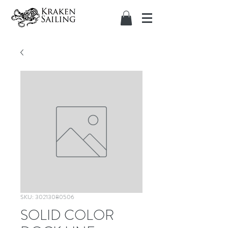
SKU: 30213080506
SOLID COLOR