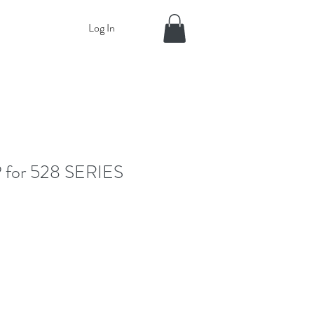
Log In
for 528 SERIES