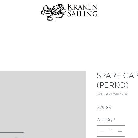
SPARE CAP 
(PERKO)
SKU: 85226194306
Price
$79.89
Quantity
*