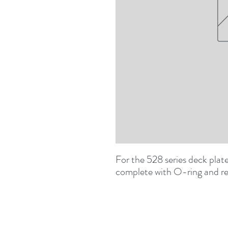
For the 528 series deck pla
complete with O-ring and re