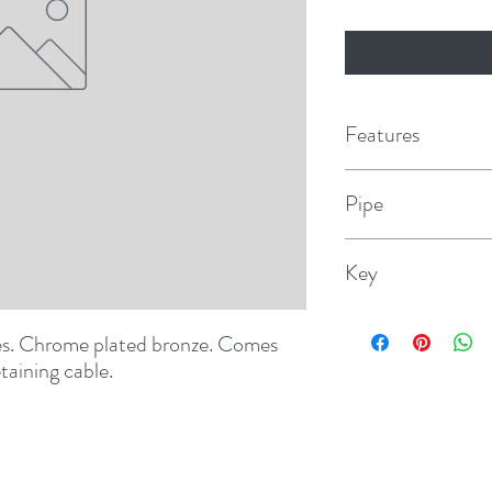
Features
Pipe
1"
Key
1248006DP
tes. Chrome plated bronze. Comes 
taining cable.