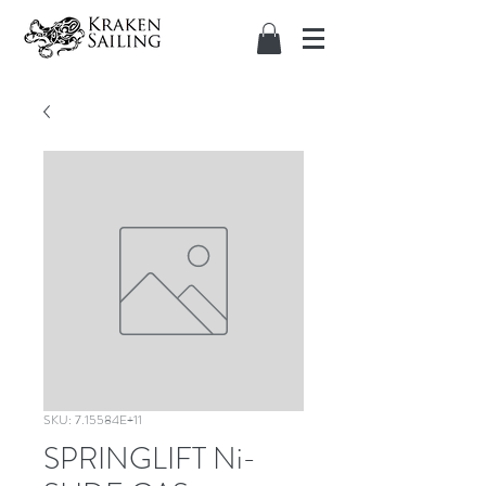
SKU: 7.15584E+11
SPRINGLIFT Ni-