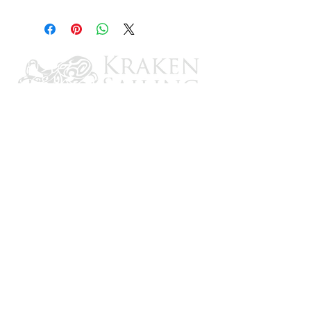
8"
CONTACT US
Email: brandon@krakensailing.com