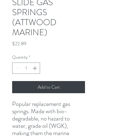
SLIDE GAS
SPRINGS
(ATTWOOD
MARINE)
Price
$22.89
Quantity
*
Add to Cart
Popular replacement gas 
springs. Made with bio-
degradable, no hazard to 
water, grade oil (WGK), 
making them the marine 