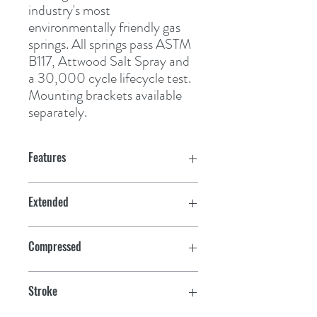
industry's most 
environmentally friendly gas 
springs. All springs pass ASTM 
B117, Attwood Salt Spray and 
a 30,000 cycle lifecycle test. 
Mounting brackets available 
separately.
Features
Extended
20"
Compressed
12"
Stroke