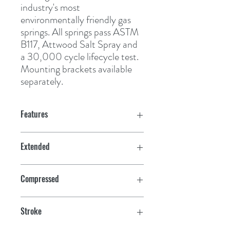
industry's most 
environmentally friendly gas 
springs. All springs pass ASTM 
B117, Attwood Salt Spray and 
a 30,000 cycle lifecycle test. 
Mounting brackets available 
separately.
Features
Extended
10"
Compressed
7"
Stroke