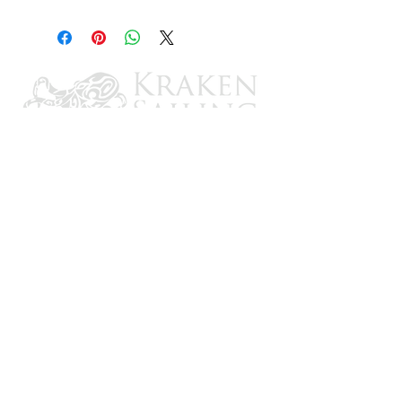
3"
CONTACT US
Email: brandon@krakensailing.com