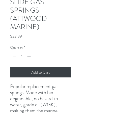
SLIDE GAS
SPRINGS
(ATTWOOD
MARINE)
Price
$22.89
Quantity
*
Add to Cart
Popular replacement gas 
springs. Made with bio-
degradable, no hazard to 
water, grade oil (WGK), 
making them the marine 