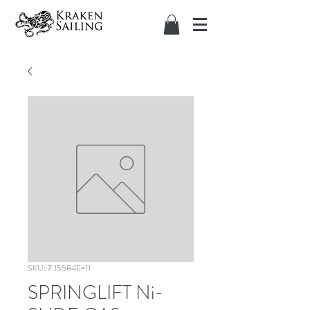
SKU: 7.15584E+11
SPRINGLIFT Ni-