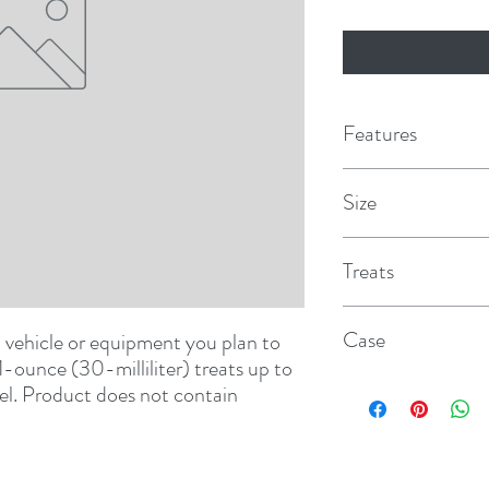
Features
Keeps fuel fresh for
Size
Eliminates the need t
16 oz.
Treats
Ensures quick easy s
and varnish build up
40 gal.
Case
vehicle or equipment you plan to 
Effective in all gas
1-ounce (30-milliliter) treats up to 
12
For all gasoline engi
uel. Product does not contain 
vehicles, motorcycle