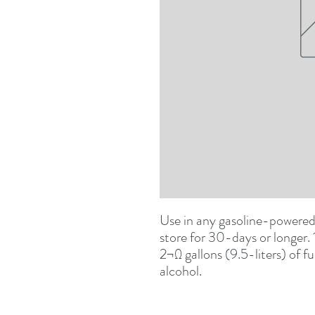
Use in any gasoline-powered 
store for 30-days or longer. 
2¬Ω gallons (9.5-liters) of f
alcohol.