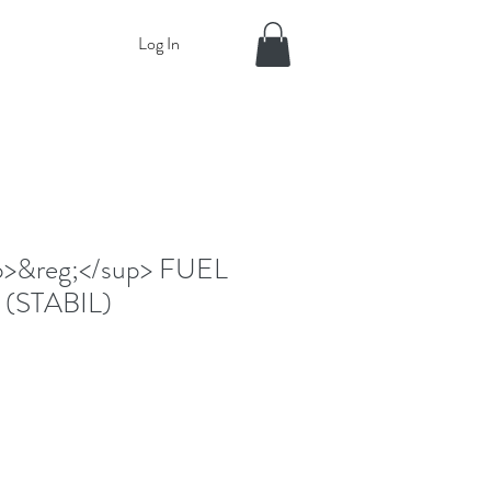
Log In
p>&reg;</sup> FUEL
 (STABIL)