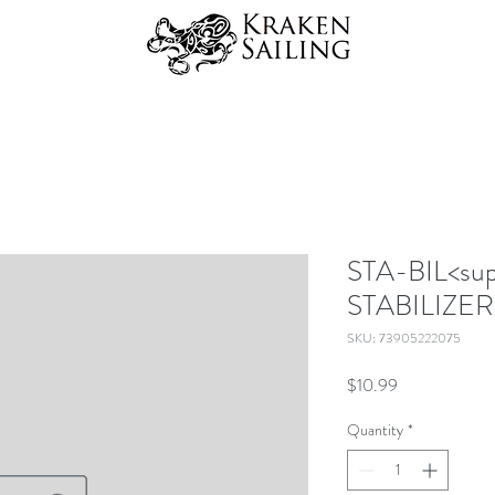
STA-BIL<su
STABILIZER
SKU: 73905222075
Price
$10.99
Quantity
*