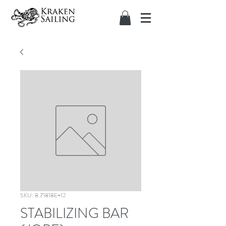
SKU: 8.71818E+12
STABILIZING BAR