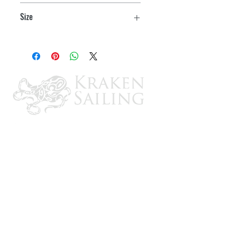
Stabilizing Bar
Size
Standard