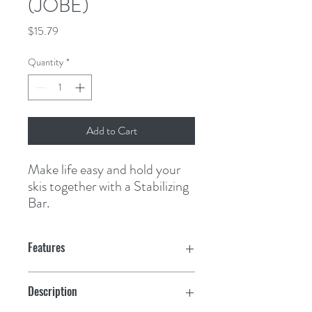
(JOBE)
Price
$15.79
Quantity
*
Add to Cart
Make life easy and hold your 
skis together with a Stabilizing 
Bar.
Features
Description