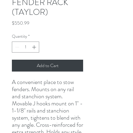
FENDER RACK
(TAYLOR)
Price
$550.99
Quantity
*
Add to Cart
A convenient place to stow 
fenders. Mounts on any rail 
and stanchion system. 
Movable J hooks mount on 1" - 
1-1/8" rails and stanchion 
system, tightens to blend with 
any angle. Cross-reinforced for 
extra strength. Holds any style 