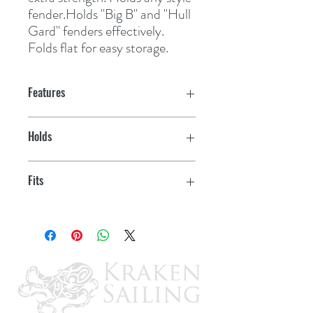
fender.Holds "Big B" and "Hull 
Gard" fenders effectively. 
Folds flat for easy storage.
Features
Holds
3 fenders
Fits
9"-11" fenders