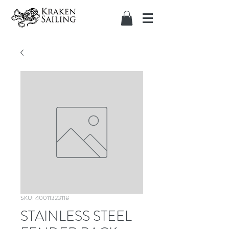
SKU: 40011323118
STAINLESS STEEL