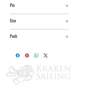
Pin
1/4" x 1-3/8"
Size
1" OD ring
Pack
2