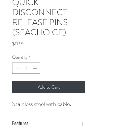
QUICK-
DISCONNECT
RELEASE PINS
(SEACHOICE)
Price
$11.95
Quantity
*
Add to Cart
Stainless steel with cable.
Features