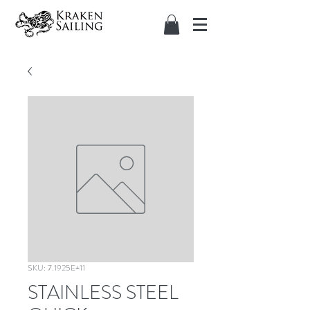
SKU: 7.1925E+11
STAINLESS STEEL