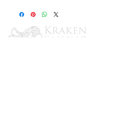
1-5/8" to 1-3/4" ID
CONTACT US
Email: brandon@krakensailing.com