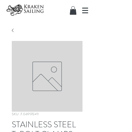
SKU: 7.04917E+11
STAINLESS STEEL