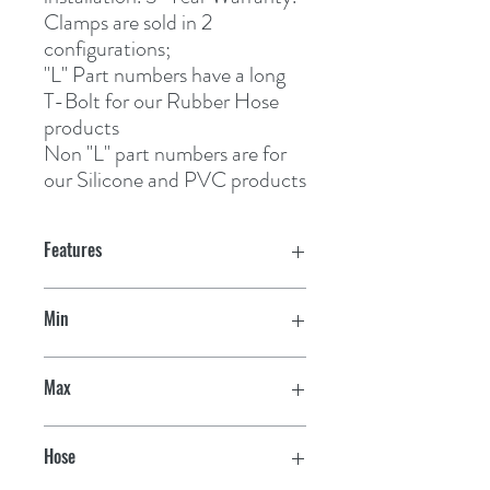
Clamps are sold in 2
configurations;
"L" Part numbers
 have a long 
T-Bolt for our Rubber Hose 
products
Non "L" part numbers
 are for 
our Silicone and PVC products
Features
Min
2-1/32"
Max
2-11/32"
Hose