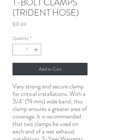
T-BOLT CLAMPS
(TRIDENT HOSE)
Price
$17.69
Quantity
*
Add to Cart
Very strong and secure clamp 
for critical installations. With a 
3/4" (19 mm) wide band, this 
clamp ensures a greater area of 
coverage. It is recommended 
that two clamps be used on 
each end of a wet exhaust 
installation. 3-Year Warranty.