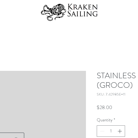
STAINLESS
(GROCO)
SKU: 7.42985E+11
Price
$28.00
Quantity
*