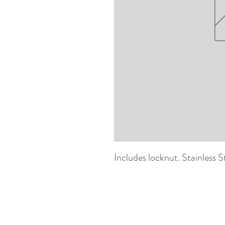
Includes locknut. Stainless S