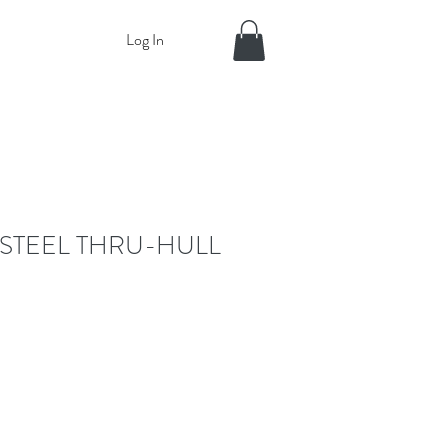
Log In
 STEEL THRU-HULL