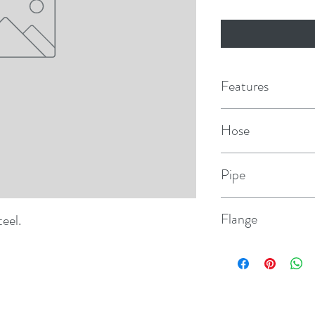
Features
Hose
1"
Pipe
1" NPS
Flange
teel.
2.3" dia.