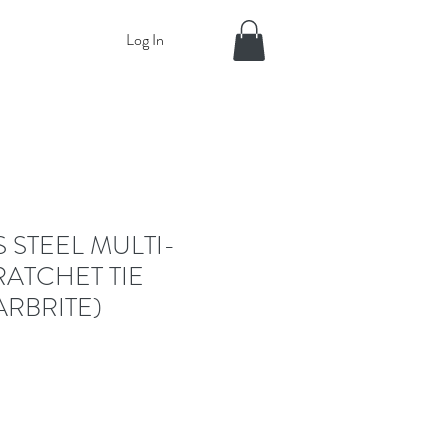
Log In
S STEEL MULTI-
ATCHET TIE
RBRITE)