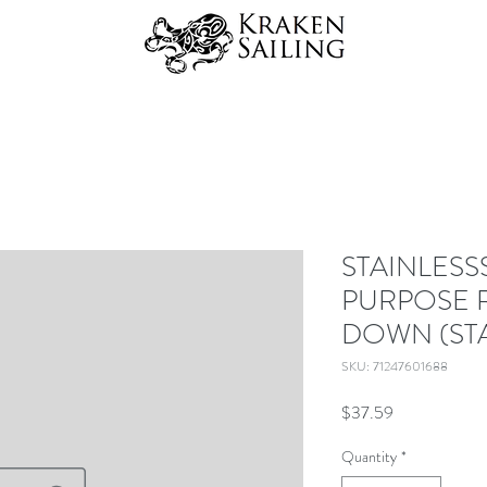
STAINLESS
PURPOSE R
DOWN (STA
SKU: 71247601688
Price
$37.59
Quantity
*