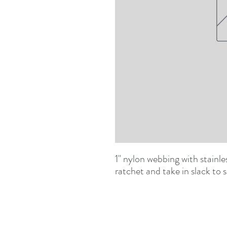
1" nylon webbing with stainles
ratchet and take in slack to 