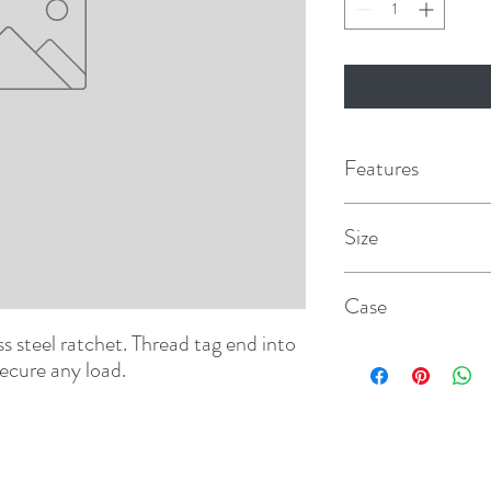
Features
Size
1" x 16'
Case
s steel ratchet. Thread tag end into 
12
secure any load.