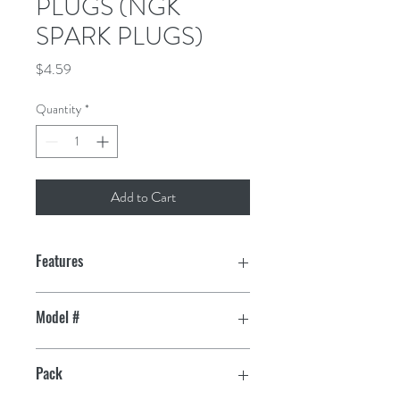
PLUGS (NGK
SPARK PLUGS)
Price
$4.59
Quantity
*
Add to Cart
Features
Triple gasket sealing process eliminates
Model #
gas leakage past the shell
4838
99% Highly pure alumina silicate
Pack
insulator, solid copper core