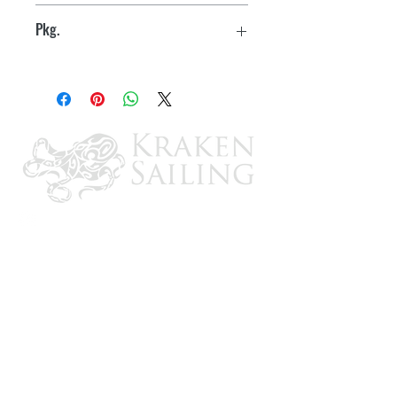
10
Trivalent plating - silver chromate and
Pkg.
zinc for corrosion resistance
Boxed