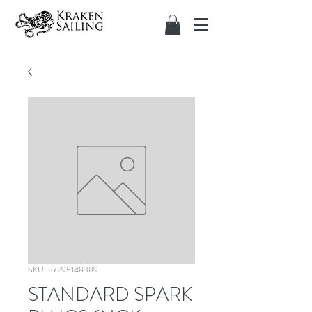
SKU: 87295148389
STANDARD SPARK