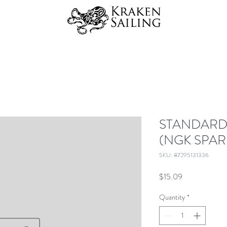
STANDARD
(NGK SPAR
SKU: 87295131336
Price
$15.09
Quantity
*