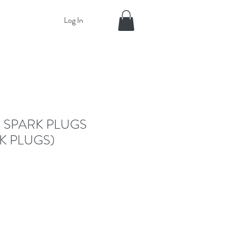
Log In
 SPARK PLUGS
K PLUGS)