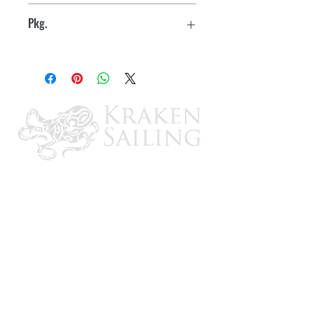
10
Trivalent plating - silver chromate and
Pkg.
zinc for corrosion resistance
Boxed