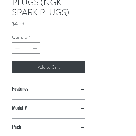
PLUGS (NGK
SPARK PLUGS)
Price
$4.59
Quantity
*
Add to Cart
Features
Triple gasket sealing process eliminates
Model #
gas leakage past the shell
7023
99% Highly pure alumina silicate
Pack
insulator, solid copper core