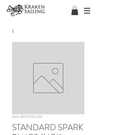
SKU: 87295170236
STANDARD SPARK