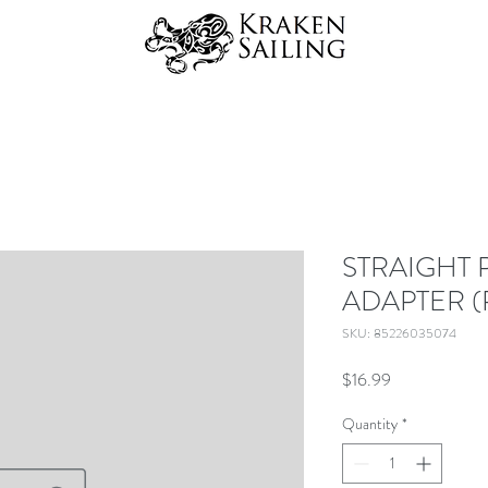
STRAIGHT 
ADAPTER (
SKU: 85226035074
Price
$16.99
Quantity
*