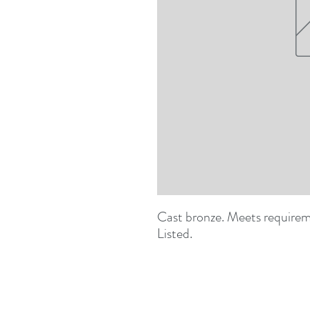
Cast bronze. Meets requirem
Listed.