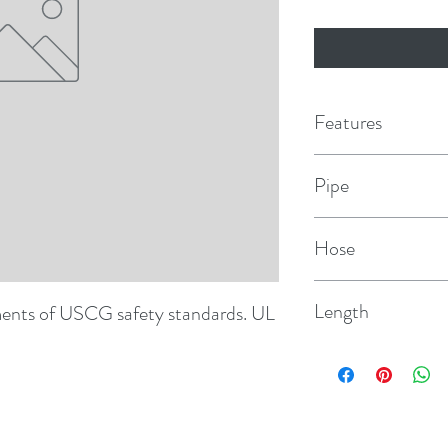
Features
Pipe
3/4" NPT
Hose
3/4"
Length
ents of USCG safety standards. UL 
1/3/04