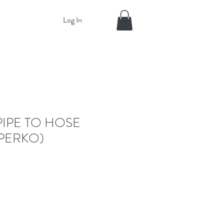
Log In
PIPE TO HOSE
PERKO)