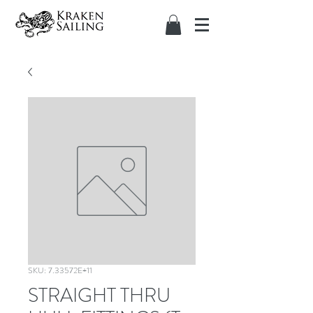
SKU: 7.33572E+11
STRAIGHT THRU