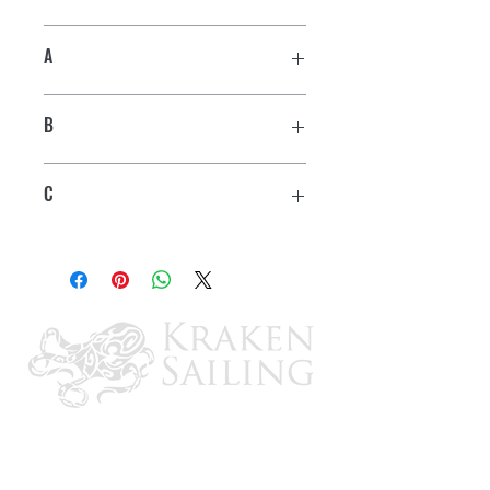
A
1-7/8"
B
3-1/2"
C
1-3/4"