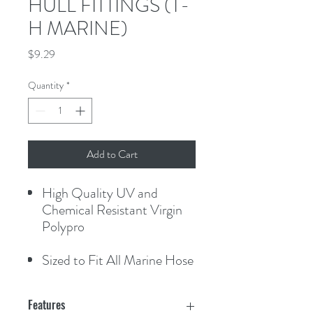
HULL FITTINGS (T-
H MARINE)
Price
$9.29
Quantity
*
Add to Cart
High Quality UV and
Chemical Resistant Virgin
Polypro
Sized to Fit All Marine Hose
Features