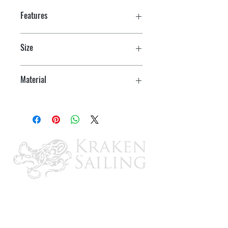
Features
Size
1-1/2"
Material
Zinc