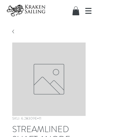
SKU: 6.28309E+11
STREAMLINED