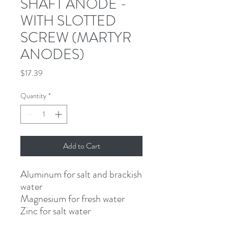
SHAFT ANODE -
WITH SLOTTED
SCREW (MARTYR
ANODES)
Price
$17.39
Quantity
*
Add to Cart
Aluminum for salt and brackish 
water
Magnesium for fresh water
Zinc for salt water