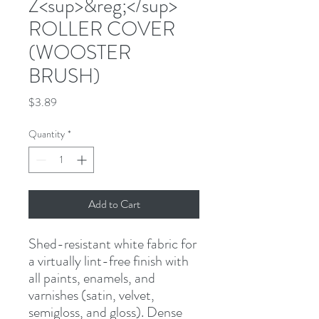
Z<sup>&reg;</sup>
ROLLER COVER
(WOOSTER
BRUSH)
Price
$3.89
Quantity
*
Add to Cart
Shed-resistant white fabric for 
a virtually lint-free finish with 
all paints, enamels, and 
varnishes (satin, velvet, 
semigloss, and gloss). Dense 