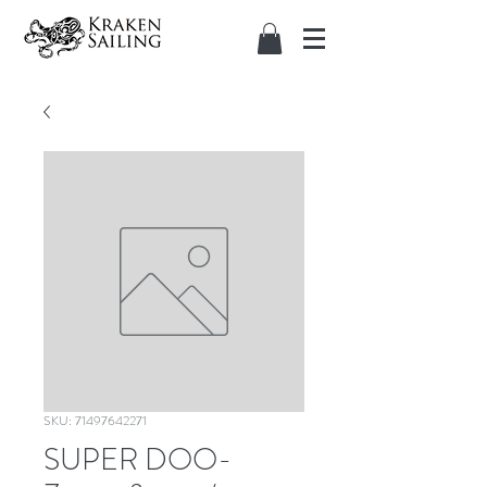
SKU: 71497642271
SUPER DOO-