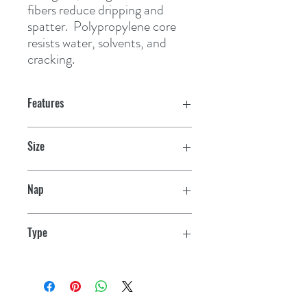
fibers reduce dripping and 
spatter.  Polypropylene core 
resists water, solvents, and 
cracking.
Features
Size
7"
Nap
3/16"
Type
Smooth