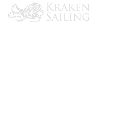
CONTACT US
Email: brandon@krakensailing.com