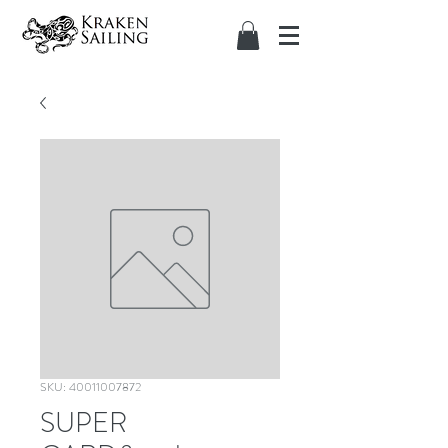
SKU: 40011007872
SUPER