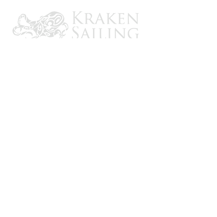
CONTACT US
Email: brandon@krakensailing.com