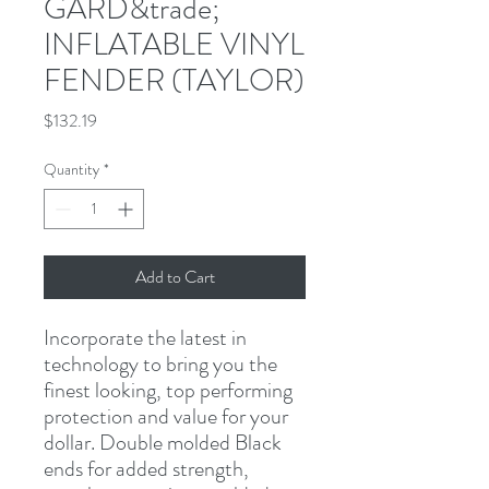
GARD&trade;
INFLATABLE VINYL
FENDER (TAYLOR)
Price
$132.19
Quantity
*
Add to Cart
Incorporate the latest in 
technology to bring you the 
finest looking, top performing 
protection and value for your 
dollar. Double molded Black 
ends for added strength, 