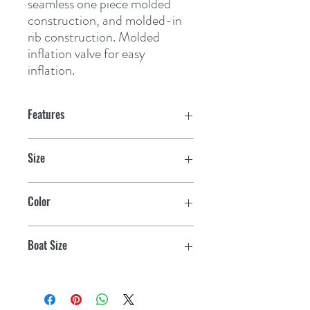
seamless one piece molded 
construction, and molded-in 
rib construction. Molded 
inflation valve for easy 
inflation.
Features
Size
10-1/2" x 30"
Color
White
Boat Size
35-50'