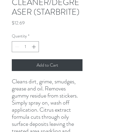
CLEANER/DEGRE
ASER (STARBRITE)
Price
$12.69
Quantity
*
Add to Cart
Cleans dirt, grime, smudges, 
grease and oil. Removes 
gummy residue from stickers. 
Simply spray on, wash off 
application. Citrus extract 
formula cuts through oily 
surface deposits leaving the 
treated area sparkling and 