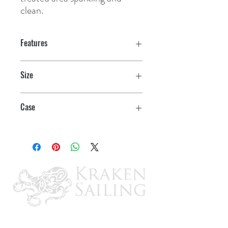
clean.
Features
Size
22 oz. Spray
Case
6