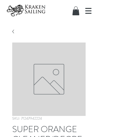
SKU: 71247942224
SUPER ORANGE