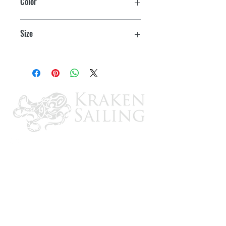
Color
White
Size
9/16" x 1-7/8"