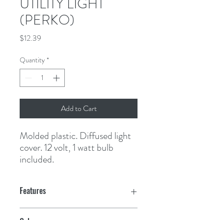
UTILITY LIGHT
(PERKO)
Price
$12.39
Quantity
*
Add to Cart
Molded plastic. Diffused light 
cover. 12 volt, 1 watt bulb 
included.
Features