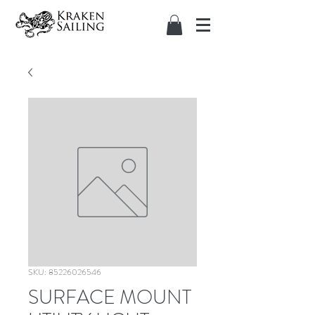
SKU: 85226026546
SURFACE MOUNT