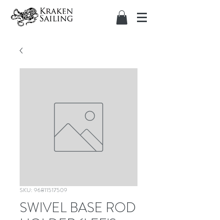
SKU: 96811517509
SWIVEL BASE ROD