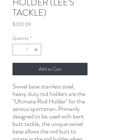
HOLDER (LEE'S
TACKLE)
Price
$203.09
Quantity
*
Add to Cart
Swivel base stainless steel, 
heavy duty rod holders are the 
"Ultimate Rod Holder" for the 
serious sportsman. Primarily 
designed to be used with bent 
butt tackle, the unique swivel 
base allows the rod butt to 
rotate in the rod holder when 