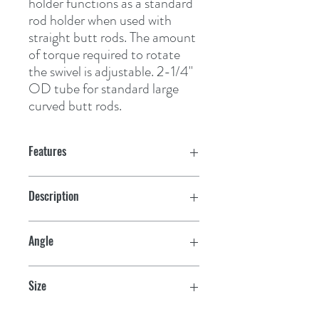
holder functions as a standard 
rod holder when used with 
straight butt rods. The amount 
of torque required to rotate 
the swivel is adjustable. 2-1/4" 
OD tube for standard large 
curved butt rods.
Features
Description
Heavy R.H.
Angle
30°
Size
10-1/2" L x 2-1/4" OD