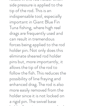
side pressure is applied to the 
tip of the rod. This is an 
indispensable tool, especially 
important in Giant Blue Fin 
Tuna fishing, where high reel 
drags are frequently used and 
can result in tremendous 
forces being applied to the rod 
holder pin. Not only does this 
eliminate sheared rod holder 
pins but, more importantly, it 
allows the tip of the rod to 
follow the fish. This reduces the 
possibility of line fraying and 
enhanced drag. The rod is also 
more easily removed from the 
holder since it is not locked on 
a rigid pin. The swivel base 