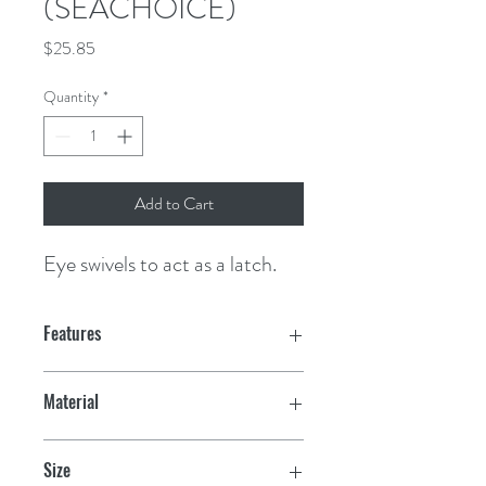
(SEACHOICE)
Price
$25.85
Quantity
*
Add to Cart
Eye swivels to act as a latch.
Features
Material
Chrome plated zinc
Size