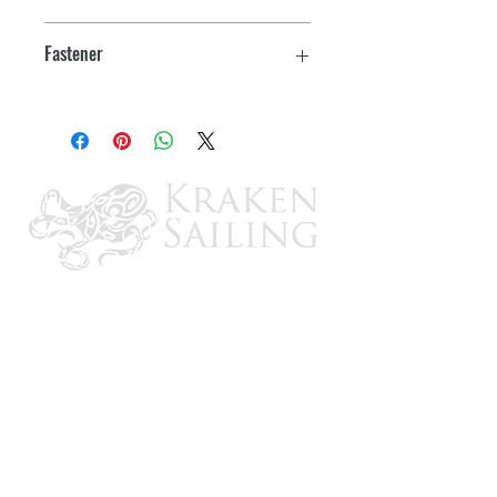
3", lock clearance: 11/32"
Fastener
#6