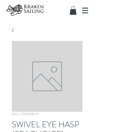
SKU: 7.19249E+11
SWIVEL EYE HASP